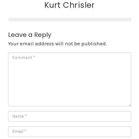
Kurt Chrisler
Leave a Reply
Your email address will not be published.