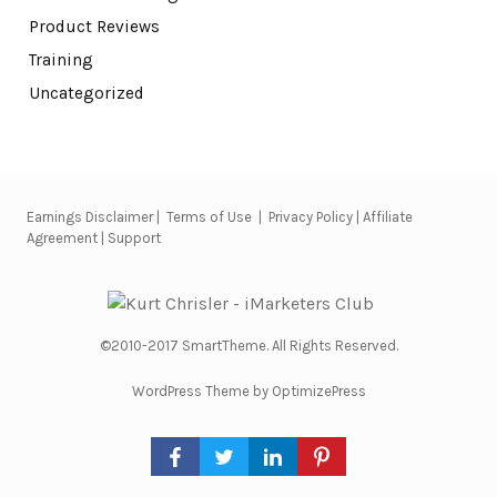
Product Reviews
Training
Uncategorized
Earnings Disclaimer
|
Terms of Use
|
Privacy Policy
|
Affiliate
Agreement
|
Support
©2010-2017 SmartTheme. All Rights Reserved.
WordPress Theme by OptimizePress