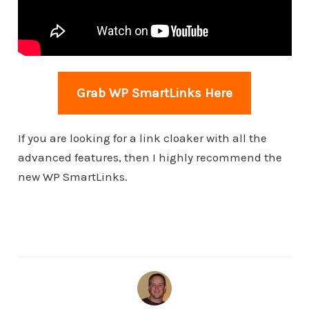
Grab WP SmartLinks Here
If you are looking for a link cloaker with all the
advanced features, then I highly recommend the
new WP SmartLinks.