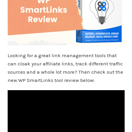
Looking for a great link management tools that
can cloak your affiliate links, track different traffic
sources and a whole lot more? Then check out the
new WP SmartLinks tool review below: