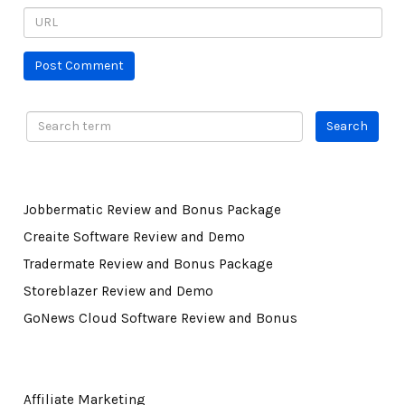
Jobbermatic Review and Bonus Package
Creaite Software Review and Demo
Tradermate Review and Bonus Package
Storeblazer Review and Demo
GoNews Cloud Software Review and Bonus
Affiliate Marketing