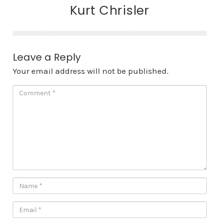
Kurt Chrisler
Leave a Reply
Your email address will not be published.