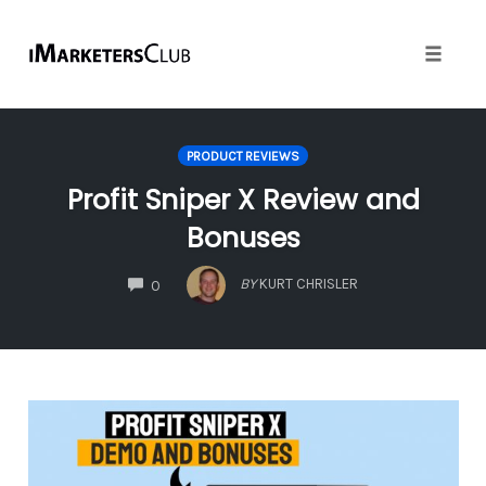
Toggle
naviga
Skip
to
PRODUCT REVIEWS
content
Profit Sniper X Review and
Bonuses
COMMENTS
BY
KURT CHRISLER
0