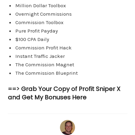
Million Dollar Toolbox
Overnight Commissions
Commission Toolbox
Pure Profit Payday
$100 CPA Daily
Commission Profit Hack
Instant Traffic Jacker
The Commission Magnet
The Commission Blueprint
==>
Grab Your Copy of Profit Sniper X
and Get My Bonuses Here