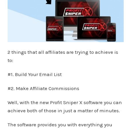
2 things that all affiliates are trying to achieve is
to:
#1. Build Your Email List
#2. Make Affiliate Commissions
Well, with the new Profit Sniper X software you can
achieve both of those in just a matter of minutes.
The software provides you with everything you