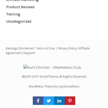
Product Reviews
Training
Uncategorized
Earnings Disclaimer
|
Terms of Use
|
Privacy Policy
|
Affiliate
Agreement
|
Support
©2010-2017 SmartTheme. All Rights Reserved.
WordPress Theme by OptimizePress