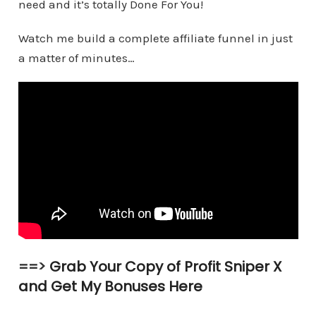
need and it’s totally Done For You!
Watch me build a complete affiliate funnel in just
a matter of minutes…
==>
Grab Your Copy of Profit Sniper X
and Get My Bonuses Here