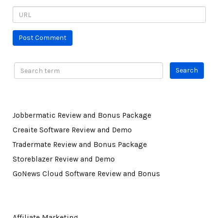
Jobbermatic Review and Bonus Package
Creaite Software Review and Demo
Tradermate Review and Bonus Package
Storeblazer Review and Demo
GoNews Cloud Software Review and Bonus
Affiliate Marketing