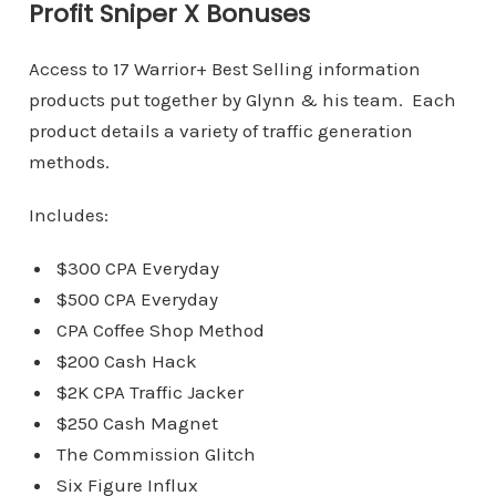
Profit Sniper X Bonuses
Access to 17 Warrior+ Best Selling information
products put together by Glynn & his team. Each
product details a variety of traffic generation
methods.
Includes:
$300 CPA Everyday
$500 CPA Everyday
CPA Coffee Shop Method
$200 Cash Hack
$2K CPA Traffic Jacker
$250 Cash Magnet
The Commission Glitch
Six Figure Influx