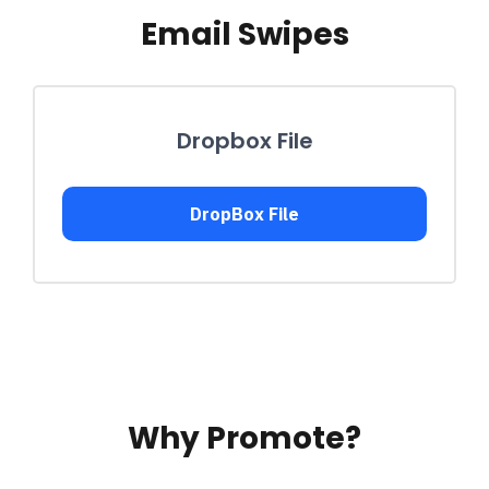
Email Swipes
Dropbox File
DropBox File
Why Promote?