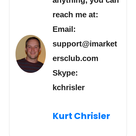
reach me at:
Email:
support@imarket
ersclub.com
Skype:
kchrisler
Kurt Chrisler