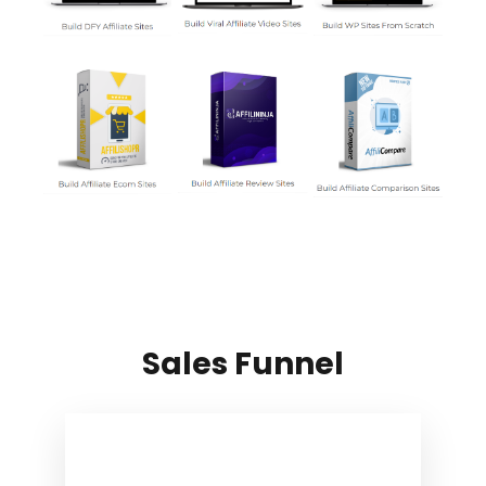
Sales Funnel