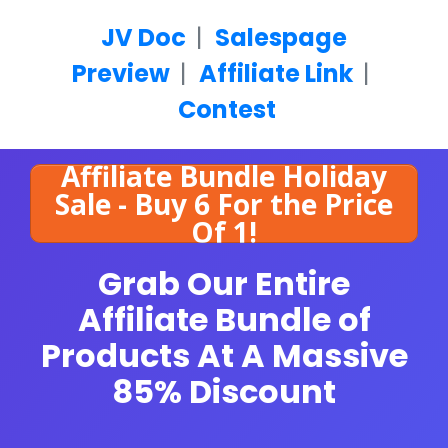
JV Doc
|
Salespage
Preview
|
Affiliate Link
|
Contest
Affiliate Bundle Holiday
Sale - Buy 6 For the Price
Of 1!
Grab Our Entire
Affiliate Bundle of
Products
At A Massive
85% Discount