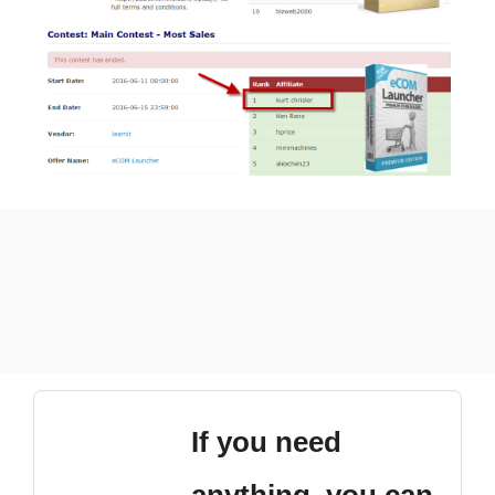
If you need
anything, you can