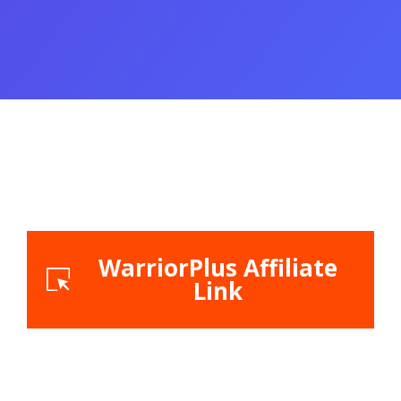
WarriorPlus Affiliate
Link