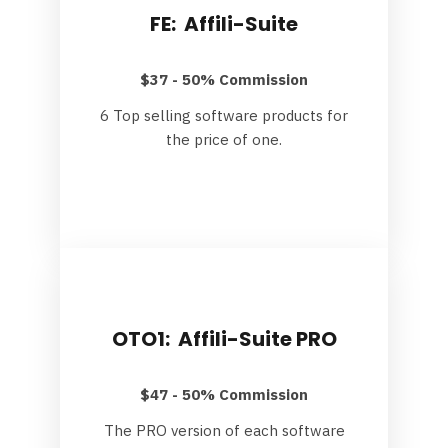
FE: Affili-Suite
$37 - 50% Commission
6 Top selling software products for
the price of one.
OTO1: Affili-Suite PRO
$47 - 50% Commission
The PRO version of each software