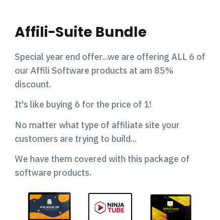
Affili-Suite Bundle
Special year end offer...we are offering ALL 6 of
our Affili Software products at am 85%
discount.
It's like buying 6 for the price of 1!
No matter what type of affiliate site your
customers are trying to build...
We have them covered with this package of
software products.