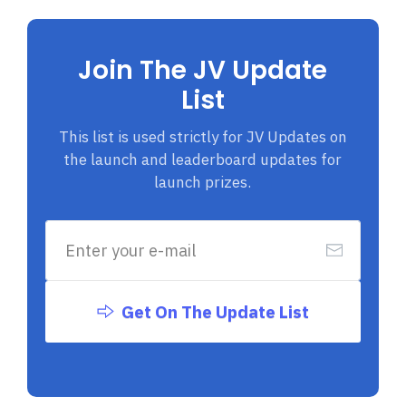
Join The JV Update
List
This list is used strictly for JV Updates on
the launch and leaderboard updates for
launch prizes.
Get On The Update List