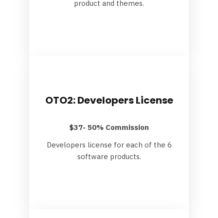
product and themes.
OTO2: Developers License
$37- 50% Commission
Developers license for each of the 6
software products.