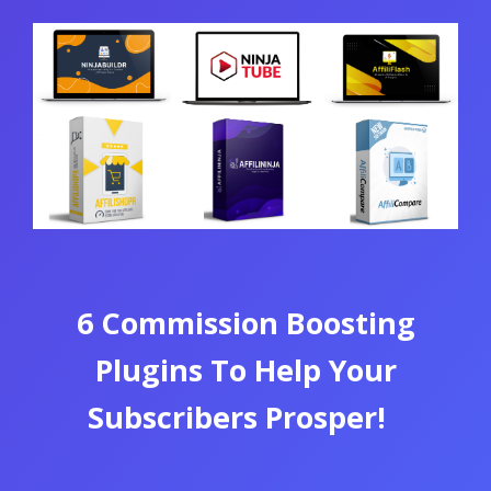
6 Commission Boosting
Plugins To Help Your
Subscribers Prosper!