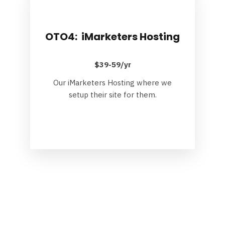
OTO4: iMarketers Hosting
$39-59/yr
Our iMarketers Hosting where we
setup their site for them.