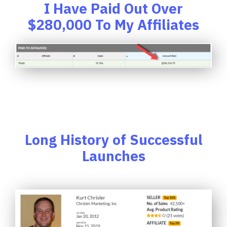
I Have Paid Out Over
$280,000 To My Affiliates
Long History of Successful
Launches